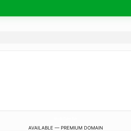
ModelTube.
fun
AVAILABLE — PREMIUM DOMAIN