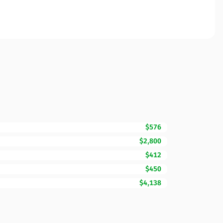
$576
$2,800
$412
$450
$4,138