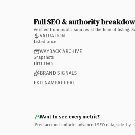
Full SEO & authority breakdo
Verified from public sources at the time of listing.
VALUATION
Listed price
WAYBACK ARCHIVE
Snapshots
First seen
BRAND SIGNALS
EXD NAMEAPPEAL
Want to see every metric?
Free account unlocks advanced SEO data, side-by-s