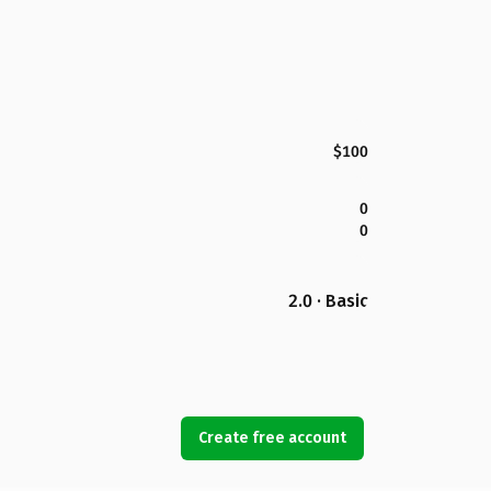
$100
0
0
2.0 · Basic
Create free account