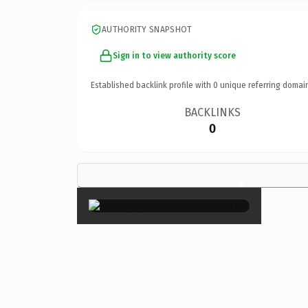
AUTHORITY SNAPSHOT
Sign in to view authority score
Established backlink profile with
0
unique referring domai
BACKLINKS
0
×