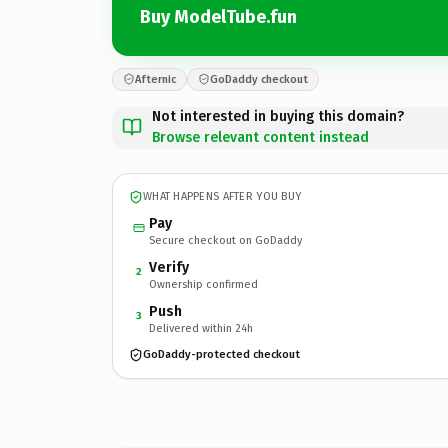
Buy ModelTube.fun
Afternic
GoDaddy checkout
Not interested in buying this domain?
Browse relevant content instead
WHAT HAPPENS AFTER YOU BUY
Pay
Secure checkout on GoDaddy
Verify
2
Ownership confirmed
Push
3
Delivered within 24h
GoDaddy-protected checkout