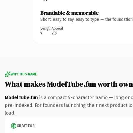
Brandable & memorable
Short, easy to say, easy to type — the foundatio
Length
Appeal
9
2.0
WHY THIS NAME
What makes ModelTube.fun worth own
ModelTube.fun
is a compact 9-character name — long enou
pre-indexed. For founders launching their next product look
loud.
GREAT FOR