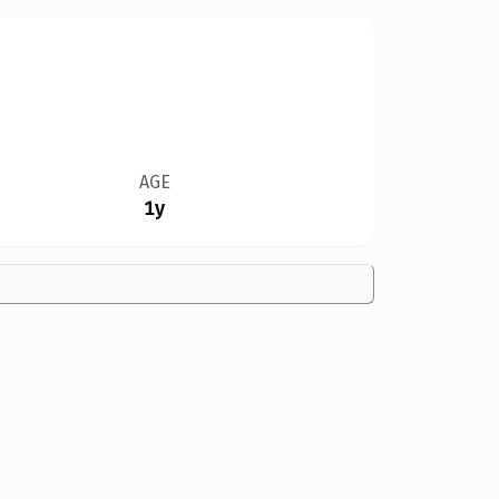
AGE
1y