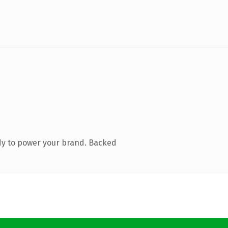
dy to power your brand. Backed