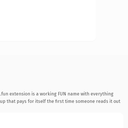
.fun extension is a working FUN name with everything
p that pays for itself the first time someone reads it out