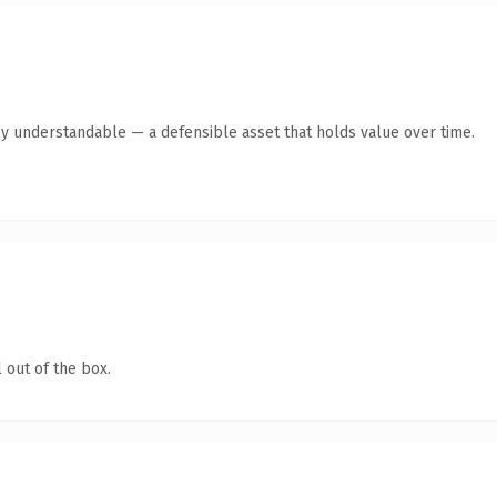
ly understandable — a defensible asset that holds value over time.
 out of the box.