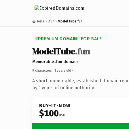
Home
.fun
ModelTube.fun
PREMIUM DOMAIN · FOR SALE
ModelTube
.fun
Memorable .fun domain
9 characters ·
1 years old
·
A short, memorable, established domain rea
by 1 years of online authority.
BUY-IT-NOW
$100
USD