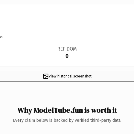
ns.
REF DOM
0
View historical screenshot
Why ModelTube.fun is worth it
Every claim below is backed by verified third-party data.