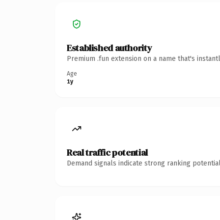
Established authority
Premium .fun extension on a name that's instant
Age
1y
Real traffic potential
Demand signals indicate strong ranking potential