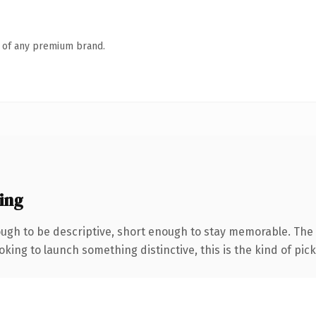
n of any premium brand.
ing
gh to be descriptive, short enough to stay memorable. The 
ing to launch something distinctive, this is the kind of picku