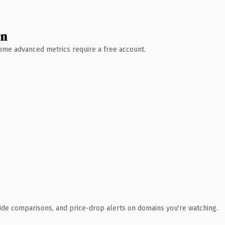
wn
 Some advanced metrics require a free account.
ide comparisons, and price-drop alerts on domains you're watching.