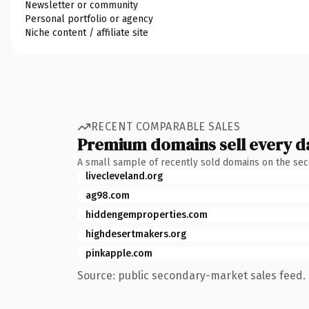
Newsletter or community
Personal portfolio or agency
Niche content / affiliate site
RECENT COMPARABLE SALES
Premium domains sell every d
A small sample of recently sold domains on the se
livecleveland.org
ag98.com
hiddengemproperties.com
highdesertmakers.org
pinkapple.com
Source: public secondary-market sales feed. 