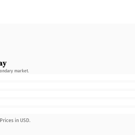
ay
condary market.
Prices in USD.