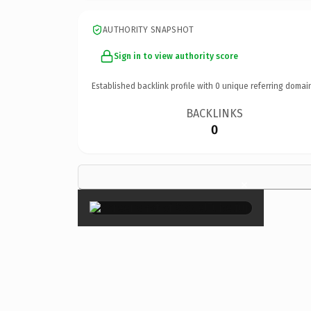
AUTHORITY SNAPSHOT
Sign in to view authority score
Established backlink profile with
0
unique referring domai
BACKLINKS
0
×