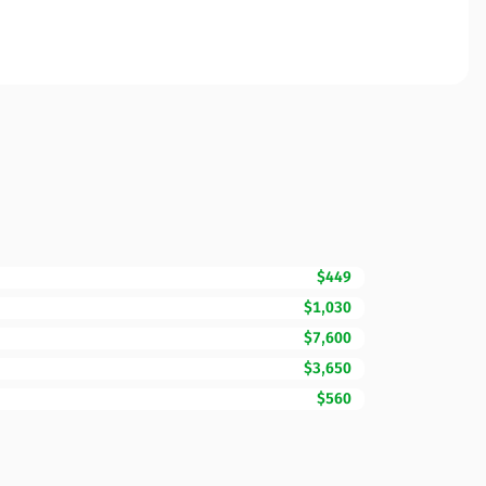
$449
$1,030
$7,600
$3,650
$560