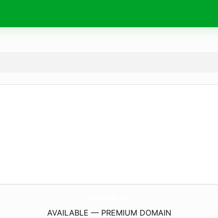
ModelTube.
fun
AVAILABLE — PREMIUM DOMAIN