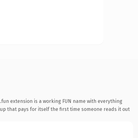
.fun extension is a working FUN name with everything
p that pays for itself the first time someone reads it out