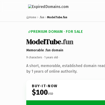
Home
.fun
ModelTube.fun
PREMIUM DOMAIN · FOR SALE
ModelTube
.fun
Memorable .fun domain
9 characters ·
1 years old
·
A short, memorable, established domain rea
by 1 years of online authority.
BUY-IT-NOW
$100
USD