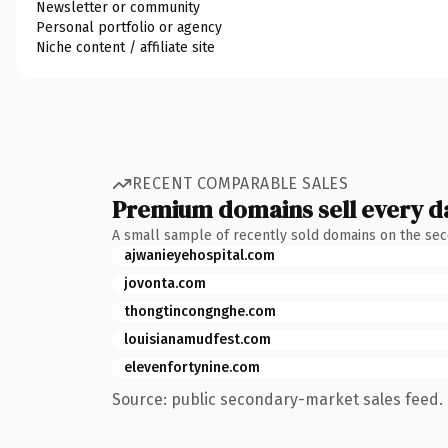
Newsletter or community
Personal portfolio or agency
Niche content / affiliate site
RECENT COMPARABLE SALES
Premium domains sell every d
A small sample of recently sold domains on the se
ajwanieyehospital.com
jovonta.com
thongtincongnghe.com
louisianamudfest.com
elevenfortynine.com
Source: public secondary-market sales feed. 