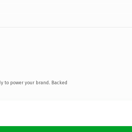
dy to power your brand. Backed