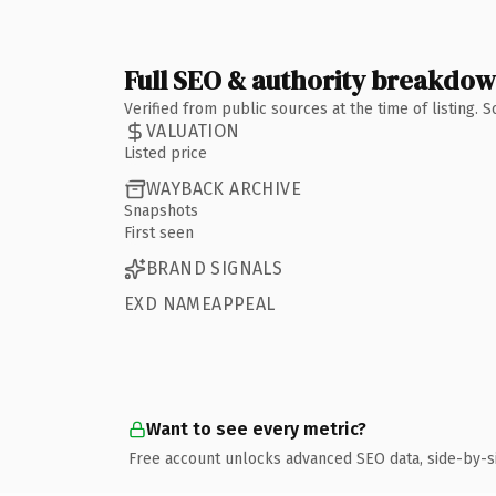
Full SEO & authority breakdo
Verified from public sources at the time of listing.
VALUATION
Listed price
WAYBACK ARCHIVE
Snapshots
First seen
BRAND SIGNALS
EXD NAMEAPPEAL
Want to see every metric?
Free account unlocks advanced SEO data, side-by-s