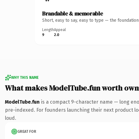
Brandable & memorable
Short, easy to say, easy to type — the foundatio
Length
Appeal
9
2.0
WHY THIS NAME
What makes ModelTube.fun worth own
ModelTube.fun
is a compact 9-character name — long enou
pre-indexed. For founders launching their next product look
loud.
GREAT FOR