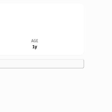
AGE
1y