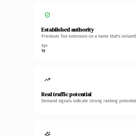
Established authority
Premium .fun extension on a name that's instant
Age
1y
Real traffic potential
Demand signals indicate strong ranking potential