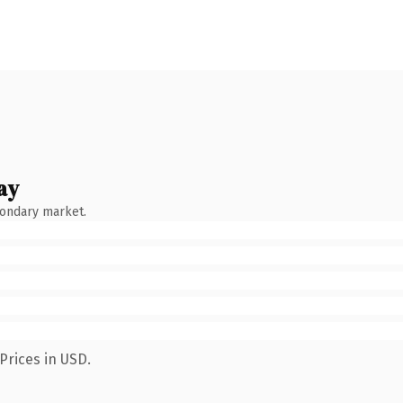
ay
condary market.
Prices in USD.