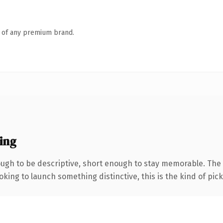
n of any premium brand.
ing
gh to be descriptive, short enough to stay memorable. The 
ing to launch something distinctive, this is the kind of picku