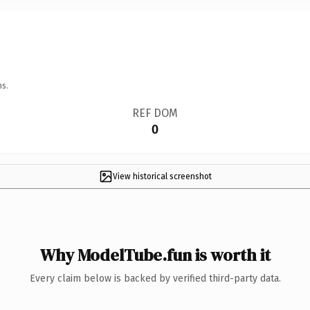
ns.
REF DOM
0
View historical screenshot
Why ModelTube.fun is worth it
Every claim below is backed by verified third-party data.