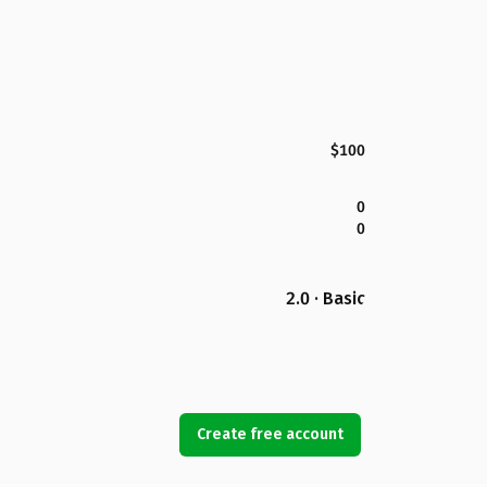
$100
0
0
2.0 · Basic
Create free account