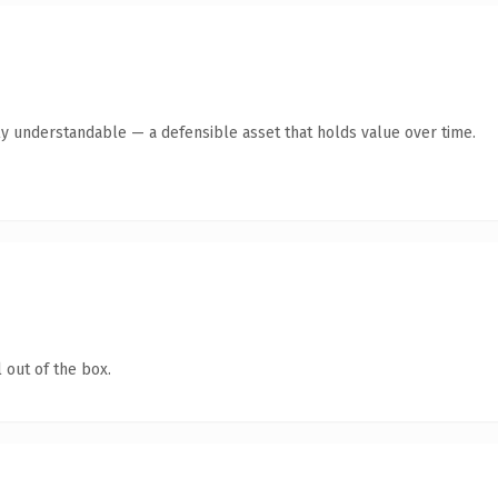
ly understandable — a defensible asset that holds value over time.
 out of the box.