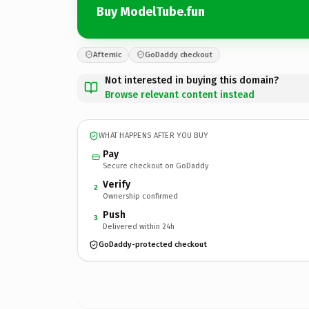
Buy ModelTube.fun
Afternic
GoDaddy checkout
Not interested in buying this domain?
Browse relevant content instead
WHAT HAPPENS AFTER YOU BUY
Pay
Secure checkout on GoDaddy
Verify
2
Ownership confirmed
Push
3
Delivered within 24h
GoDaddy-protected checkout