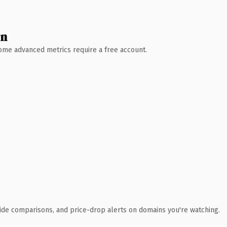
wn
 Some advanced metrics require a free account.
ide comparisons, and price-drop alerts on domains you're watching.