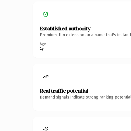
Established authority
Premium .fun extension on a name that's instant
Age
1y
Real traffic potential
Demand signals indicate strong ranking potential