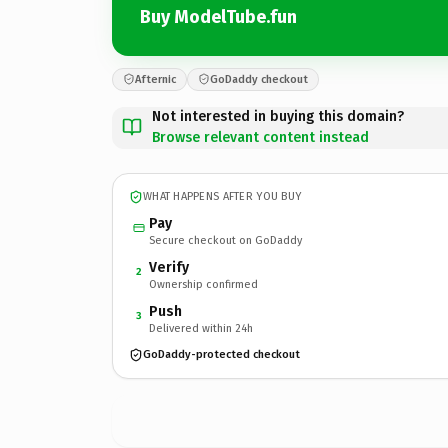
Buy ModelTube.fun
Afternic
GoDaddy checkout
Not interested in buying this domain?
Browse relevant content instead
WHAT HAPPENS AFTER YOU BUY
Pay
Secure checkout on GoDaddy
Verify
2
Ownership confirmed
Push
3
Delivered within 24h
GoDaddy-protected checkout