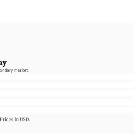
ay
condary market.
Prices in USD.