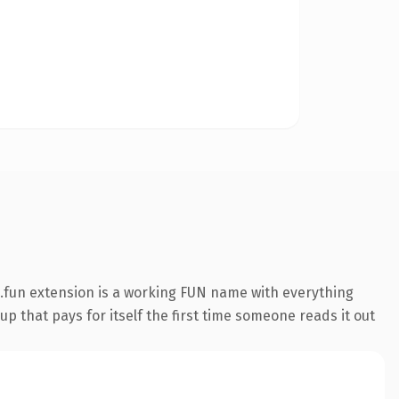
.fun extension is a working FUN name with everything
p that pays for itself the first time someone reads it out