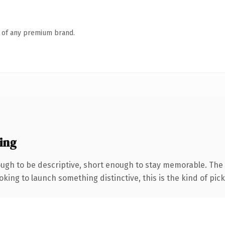
n of any premium brand.
ing
gh to be descriptive, short enough to stay memorable. The 
ing to launch something distinctive, this is the kind of picku