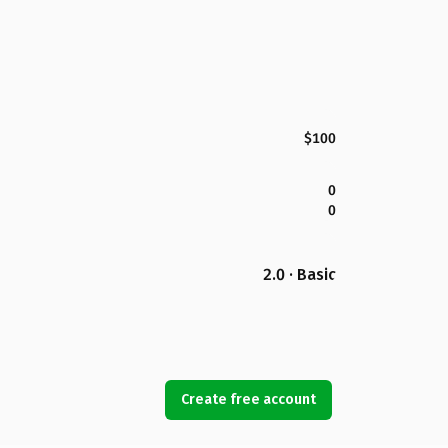
$100
0
0
2.0 · Basic
Create free account