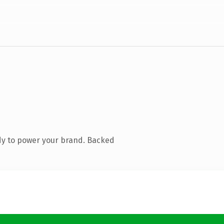
dy to power your brand. Backed