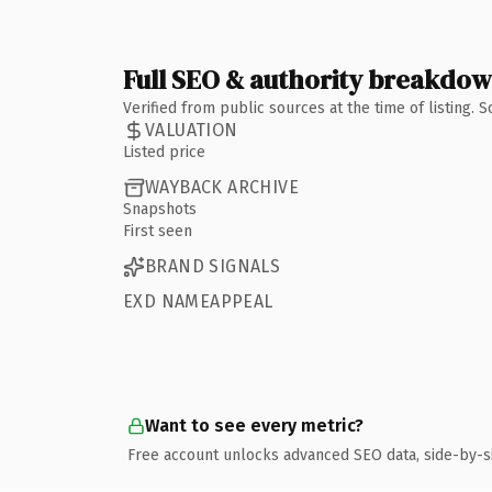
Full SEO & authority breakdo
Verified from public sources at the time of listing.
VALUATION
Listed price
WAYBACK ARCHIVE
Snapshots
First seen
BRAND SIGNALS
EXD NAMEAPPEAL
Want to see every metric?
Free account unlocks advanced SEO data, side-by-s