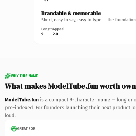
Brandable & memorable
Short, easy to say, easy to type — the foundatio
Length
Appeal
9
2.0
WHY THIS NAME
What makes ModelTube.fun worth own
ModelTube.fun
is a compact 9-character name — long enou
pre-indexed. For founders launching their next product look
loud.
GREAT FOR