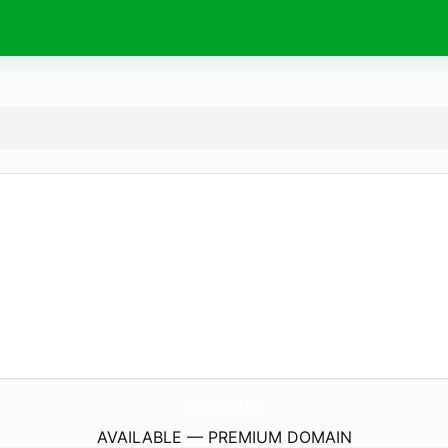
ModelTube.
fun
AVAILABLE — PREMIUM DOMAIN