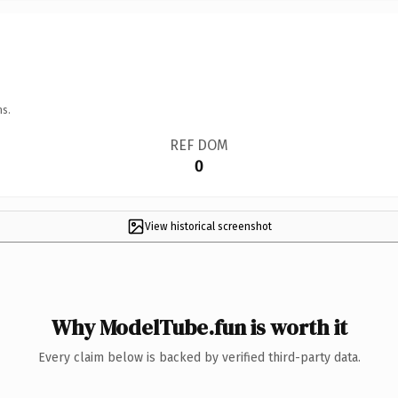
ns.
REF DOM
0
View historical screenshot
Why ModelTube.fun is worth it
Every claim below is backed by verified third-party data.