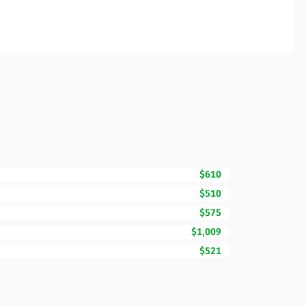
$610
$510
$575
$1,009
$521