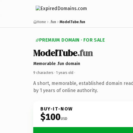
Home
.fun
ModelTube.fun
PREMIUM DOMAIN · FOR SALE
ModelTube
.fun
Memorable .fun domain
9 characters ·
1 years old
·
A short, memorable, established domain rea
by 1 years of online authority.
BUY-IT-NOW
$100
USD