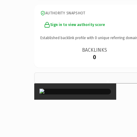
AUTHORITY SNAPSHOT
Sign in to view authority score
Established backlink profile with
0
unique referring domai
BACKLINKS
0
×