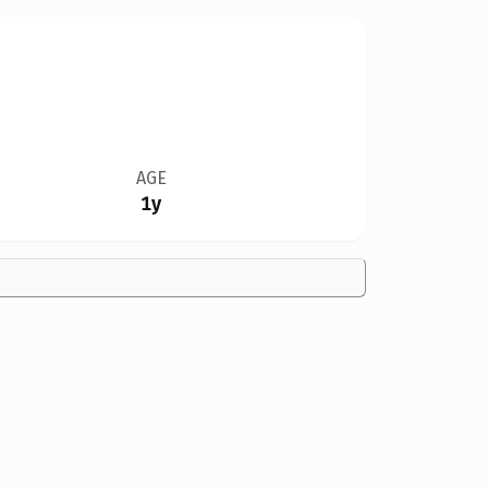
AGE
1y