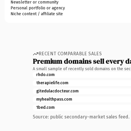
Newsletter or community
Personal portfolio or agency
Niche content / affiliate site
RECENT COMPARABLE SALES
Premium domains sell every d
A small sample of recently sold domains on the se
rhdo.com
therapielife.com
gitedulacdocteur.com
myhealthpass.com
1bed.com
Source: public secondary-market sales feed. 