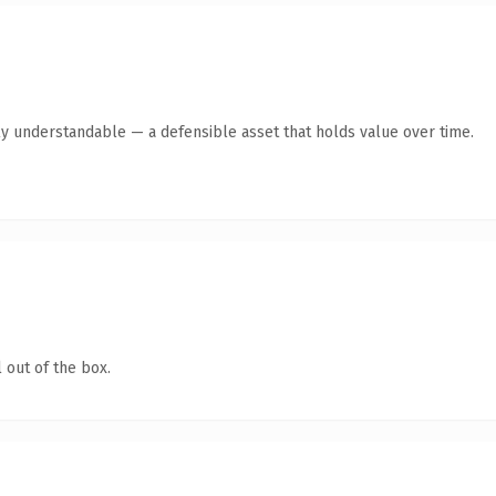
ly understandable — a defensible asset that holds value over time.
 out of the box.