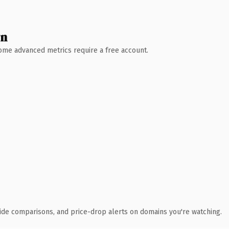
wn
 Some advanced metrics require a free account.
ide comparisons, and price-drop alerts on domains you're watching.