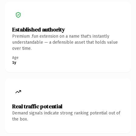
Established authority
Premium .fun extension on a name that's instantly
understandable — a defensible asset that holds value
over time.
Age
1y
Real traffic potential
Demand signals indicate strong ranking potential out of
the box.