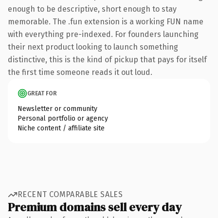
enough to be descriptive, short enough to stay
memorable. The .fun extension is a working FUN name
with everything pre-indexed. For founders launching
their next product looking to launch something
distinctive, this is the kind of pickup that pays for itself
the first time someone reads it out loud.
GREAT FOR
Newsletter or community
Personal portfolio or agency
Niche content / affiliate site
RECENT COMPARABLE SALES
Premium domains sell every day