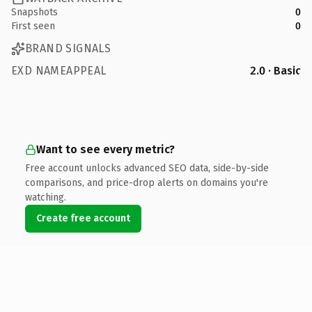
Snapshots
0
First seen
0
BRAND SIGNALS
EXD NAMEAPPEAL
2.0 · Basic
Want to see every metric?
Free account unlocks advanced SEO data, side-by-side
comparisons, and price-drop alerts on domains you're
watching.
Create free account