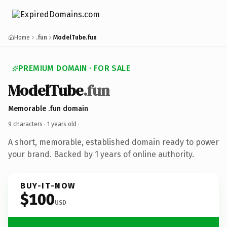
Home
.fun
ModelTube.fun
PREMIUM DOMAIN · FOR SALE
ModelTube
.fun
Memorable .fun domain
9 characters ·
1 years old
·
A short, memorable, established domain ready to power
your brand. Backed by 1 years of online authority.
BUY-IT-NOW
$100
USD