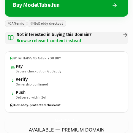
Buy ModelTube.fun
Afternic
GoDaddy checkout
Not interested in buying this domain?
Browse relevant content instead
WHAT HAPPENS AFTER YOU BUY
Pay
Secure checkout on GoDaddy
Verify
2
Ownership confirmed
Push
3
Delivered within 24h
GoDaddy-protected checkout
ModelTube.
fun
AVAILABLE — PREMIUM DOMAIN