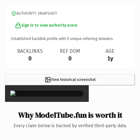
AUTHORITY SNAPSHOT
Sign in to view authority score
Established backlink profile with
0
unique referring domains.
BACKLINKS
REF DOM
AGE
0
0
1y
View historical screenshot
×
Why ModelTube.fun is worth it
Every claim below is backed by verified third-party data.