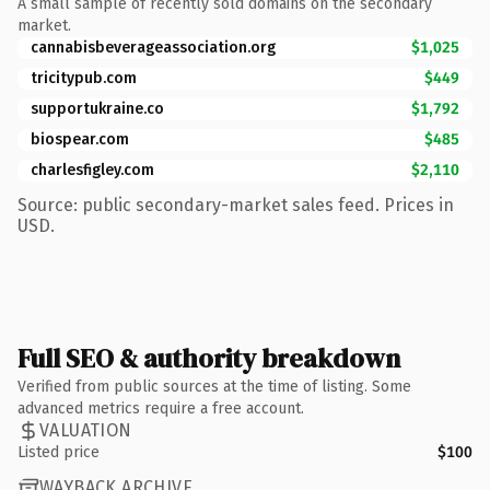
A small sample of recently sold domains on the secondary
market.
cannabisbeverageassociation.org
$1,025
tricitypub.com
$449
supportukraine.co
$1,792
biospear.com
$485
charlesfigley.com
$2,110
Source: public secondary-market sales feed. Prices in
USD.
Full SEO & authority breakdown
Verified from public sources at the time of listing. Some
advanced metrics require a free account.
VALUATION
Listed price
$100
WAYBACK ARCHIVE