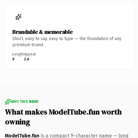
Brandable & memorable
Short, easy to say, easy to type — the foundation of any
premium brand.
Length
Appeal
9
2.0
WHY THIS NAME
What makes ModelTube.fun worth
owning
ModelTube.fun
is a compact 9-character name — long