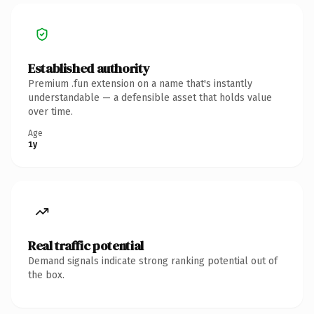
Established authority
Premium .fun extension on a name that's instantly
understandable — a defensible asset that holds value
over time.
Age
1y
Real traffic potential
Demand signals indicate strong ranking potential out of
the box.