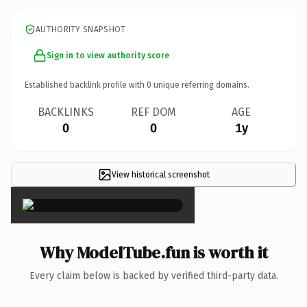
AUTHORITY SNAPSHOT
Sign in to view authority score
Established backlink profile with
0
unique referring domains.
BACKLINKS
REF DOM
AGE
0
0
1y
View historical screenshot
×
Why ModelTube.fun is worth it
Every claim below is backed by verified third-party data.