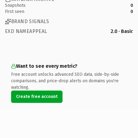
Snapshots
0
First seen
0
BRAND SIGNALS
EXD NAMEAPPEAL
2.0 · Basic
Want to see every metric?
Free account unlocks advanced SEO data, side-by-side
comparisons, and price-drop alerts on domains you're
watching.
Create free account