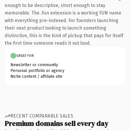
enough to be descriptive, short enough to stay
memorable. The .fun extension is a working FUN name
with everything pre-indexed. For founders launching
their next product looking to launch something
distinctive, this is the kind of pickup that pays for itself
the first time someone reads it out loud.
GREAT FOR
Newsletter or community
Personal portfolio or agency
Niche content / affiliate site
RECENT COMPARABLE SALES
Premium domains sell every day