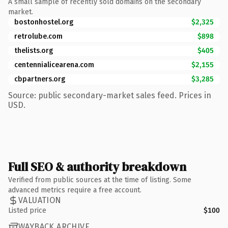
A small sample of recently sold domains on the secondary
market.
bostonhostel.org
$2,325
retrolube.com
$898
thelists.org
$405
centennialicearena.com
$2,155
cbpartners.org
$3,285
Source: public secondary-market sales feed. Prices in
USD.
Full SEO & authority breakdown
Verified from public sources at the time of listing. Some
advanced metrics require a free account.
VALUATION
Listed price
$100
WAYBACK ARCHIVE