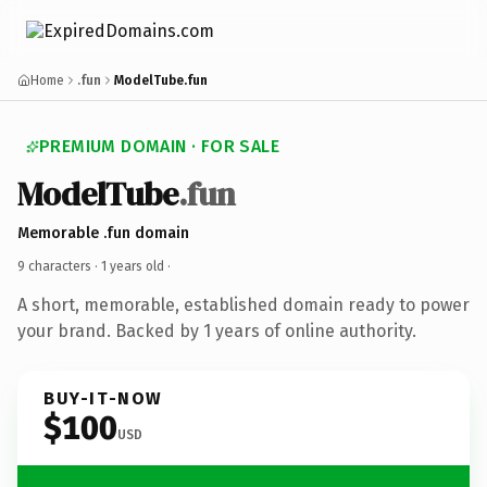
Home
.fun
ModelTube.fun
PREMIUM DOMAIN · FOR SALE
ModelTube
.fun
Memorable .fun domain
9 characters ·
1 years old
·
A short, memorable, established domain ready to power
your brand. Backed by 1 years of online authority.
BUY-IT-NOW
$100
USD