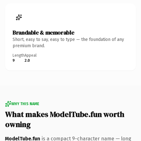
Brandable & memorable
Short, easy to say, easy to type — the foundation of any
premium brand.
Length
Appeal
9
2.0
WHY THIS NAME
What makes ModelTube.fun worth
owning
ModelTube.fun
is a compact 9-character name — long