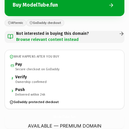
Buy ModelTube.fun
Afternic
GoDaddy checkout
Not interested in buying this domain?
Browse relevant content instead
WHAT HAPPENS AFTER YOU BUY
Pay
Secure checkout on GoDaddy
Verify
2
Ownership confirmed
Push
3
Delivered within 24h
GoDaddy-protected checkout
ModelTube.
fun
AVAILABLE — PREMIUM DOMAIN