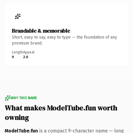
Brandable & memorable
Short, easy to say, easy to type — the foundation of any
premium brand.
Length
Appeal
9
2.0
WHY THIS NAME
What makes ModelTube.fun worth
owning
ModelTube.fun
is a compact 9-character name — long