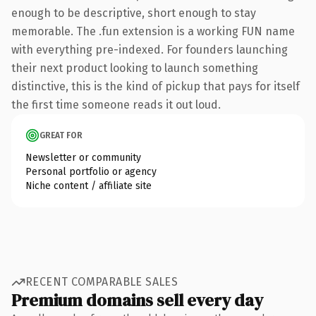
enough to be descriptive, short enough to stay
memorable. The .fun extension is a working FUN name
with everything pre-indexed. For founders launching
their next product looking to launch something
distinctive, this is the kind of pickup that pays for itself
the first time someone reads it out loud.
GREAT FOR
Newsletter or community
Personal portfolio or agency
Niche content / affiliate site
RECENT COMPARABLE SALES
Premium domains sell every day