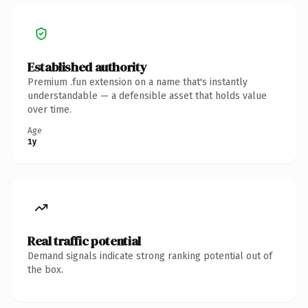
Established authority
Premium .fun extension on a name that's instantly
understandable — a defensible asset that holds value
over time.
Age
1y
Real traffic potential
Demand signals indicate strong ranking potential out of
the box.