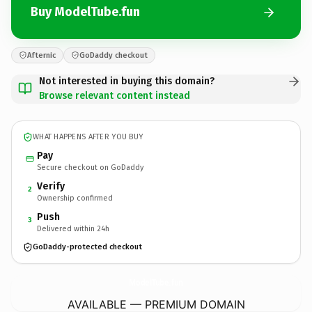
Buy ModelTube.fun
Afternic
GoDaddy checkout
Not interested in buying this domain?
Browse relevant content instead
WHAT HAPPENS AFTER YOU BUY
Pay
Secure checkout on GoDaddy
Verify
2
Ownership confirmed
Push
3
Delivered within 24h
GoDaddy-protected checkout
ModelTube.
fun
AVAILABLE — PREMIUM DOMAIN