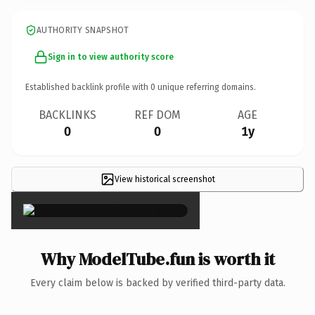
AUTHORITY SNAPSHOT
Sign in to view authority score
Established backlink profile with
0
unique referring domains.
BACKLINKS
REF DOM
AGE
0
0
1y
View historical screenshot
×
Why ModelTube.fun is worth it
Every claim below is backed by verified third-party data.