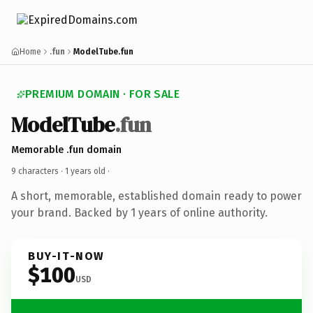
Home
.fun
ModelTube.fun
PREMIUM DOMAIN · FOR SALE
ModelTube
.fun
Memorable .fun domain
9 characters ·
1 years old
·
A short, memorable, established domain ready to power
your brand. Backed by 1 years of online authority.
BUY-IT-NOW
$100
USD