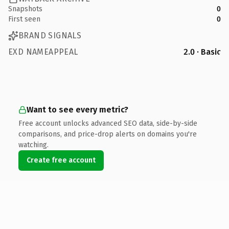
Snapshots
0
First seen
0
BRAND SIGNALS
EXD NAMEAPPEAL
2.0 · Basic
Want to see every metric?
Free account unlocks advanced SEO data, side-by-side
comparisons, and price-drop alerts on domains you're
watching.
Create free account