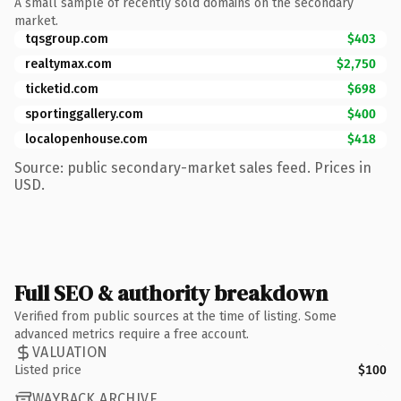
A small sample of recently sold domains on the secondary
market.
tqsgroup.com
$403
realtymax.com
$2,750
ticketid.com
$698
sportinggallery.com
$400
localopenhouse.com
$418
Source: public secondary-market sales feed. Prices in
USD.
Full SEO & authority breakdown
Verified from public sources at the time of listing. Some
advanced metrics require a free account.
VALUATION
Listed price
$100
WAYBACK ARCHIVE