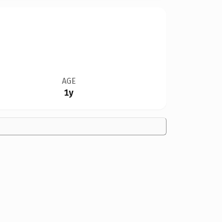
AGE
1y