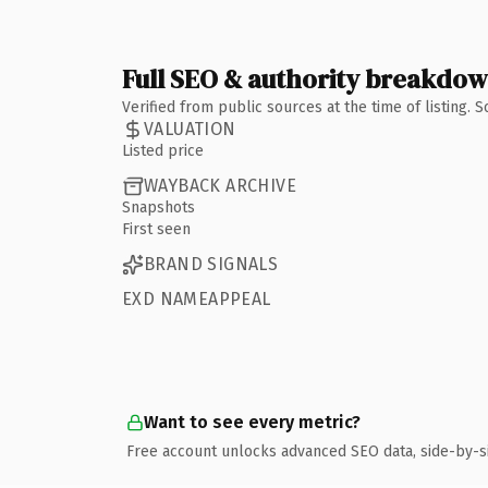
Full SEO & authority breakdo
Verified from public sources at the time of listing.
VALUATION
Listed price
WAYBACK ARCHIVE
Snapshots
First seen
BRAND SIGNALS
EXD NAMEAPPEAL
Want to see every metric?
Free account unlocks advanced SEO data, side-by-s