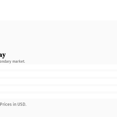
ay
condary market.
Prices in USD.