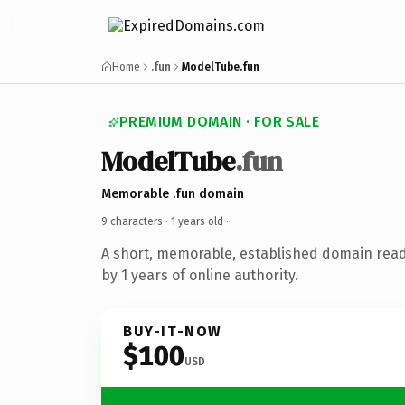
Home
.fun
ModelTube.fun
PREMIUM DOMAIN · FOR SALE
ModelTube
.fun
Memorable .fun domain
9 characters ·
1 years old
·
A short, memorable, established domain rea
by 1 years of online authority.
BUY-IT-NOW
$100
USD