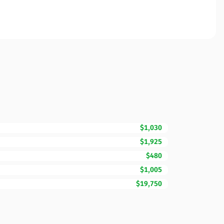
$1,030
$1,925
$480
$1,005
$19,750