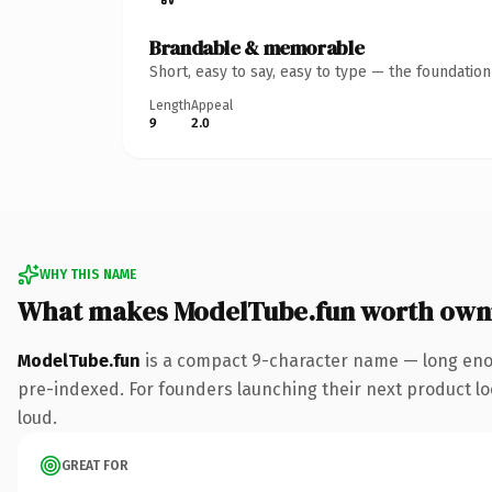
Brandable & memorable
Short, easy to say, easy to type — the foundatio
Length
Appeal
9
2.0
WHY THIS NAME
What makes ModelTube.fun worth own
ModelTube.fun
is a compact 9-character name — long enou
pre-indexed. For founders launching their next product look
loud.
GREAT FOR