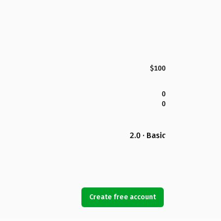
$100
0
0
2.0 · Basic
Create free account