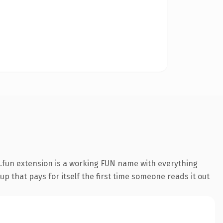
.fun extension is a working FUN name with everything
p that pays for itself the first time someone reads it out