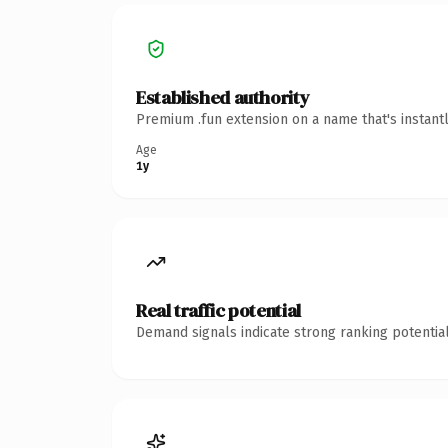
Established authority
Premium .fun extension on a name that's instant
Age
1y
Real traffic potential
Demand signals indicate strong ranking potential