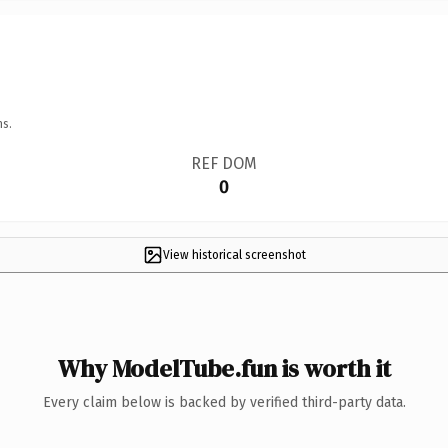
ns.
REF DOM
0
View historical screenshot
Why ModelTube.fun is worth it
Every claim below is backed by verified third-party data.