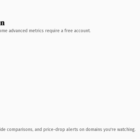
wn
 Some advanced metrics require a free account.
ide comparisons, and price-drop alerts on domains you're watching.