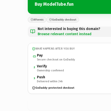
Buy ModelTube.fun
Afternic
GoDaddy checkout
Not interested in buying this domain?
Browse relevant content instead
WHAT HAPPENS AFTER YOU BUY
Pay
Secure checkout on GoDaddy
Verify
2
Ownership confirmed
Push
3
Delivered within 24h
GoDaddy-protected checkout