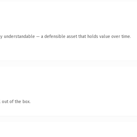
ly understandable — a defensible asset that holds value over time.
 out of the box.