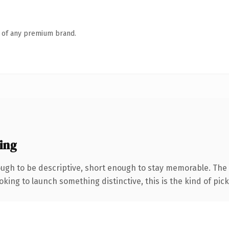
n of any premium brand.
ing
gh to be descriptive, short enough to stay memorable. The 
ing to launch something distinctive, this is the kind of picku