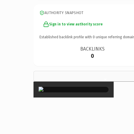
AUTHORITY SNAPSHOT
Sign in to view authority score
Established backlink profile with
0
unique referring domai
BACKLINKS
0
×