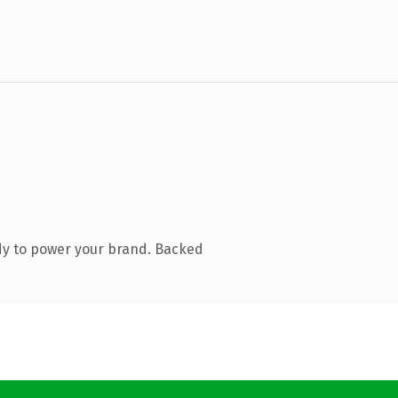
dy to power your brand. Backed