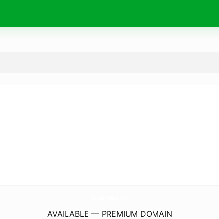
ModelTube.
fun
AVAILABLE — PREMIUM DOMAIN