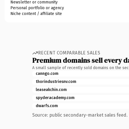
Newsletter or community
Personal portfolio or agency
Niche content / affiliate site
RECENT COMPARABLE SALES
Premium domains sell every d
A small sample of recently sold domains on the se
canngo.com
thorindustriesnv.com
leaseakchin.com
spyderacademy.com
dwarfs.com
Source: public secondary-market sales feed. 