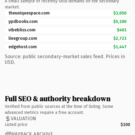
A small sample of recently sold domains on the secondary
market.
theuniquespace.com
$3,050
ypdbooks.com
$5,100
vibebliss.com
$401
linegroup.com
$2,723
edgehost.com
$1,447
Source: public secondary-market sales feed. Prices in
USD.
Full SEO & authority breakdown
Verified from public sources at the time of listing. Some
advanced metrics require a free account.
VALUATION
Listed price
$100
WAYBACK ARCHIVE