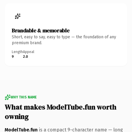
Brandable & memorable
Short, easy to say, easy to type — the foundation of any
premium brand.
Length
Appeal
9
2.0
WHY THIS NAME
What makes ModelTube.fun worth
owning
ModelTube.fun
is a compact 9-character name — long