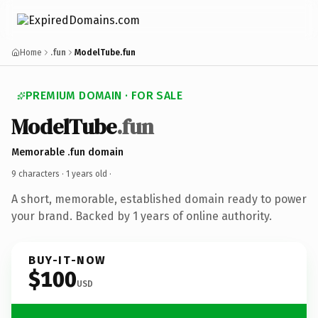
Home
.fun
ModelTube.fun
PREMIUM DOMAIN · FOR SALE
ModelTube
.fun
Memorable .fun domain
9 characters ·
1 years old
·
A short, memorable, established domain ready to power
your brand. Backed by 1 years of online authority.
BUY-IT-NOW
$100
USD