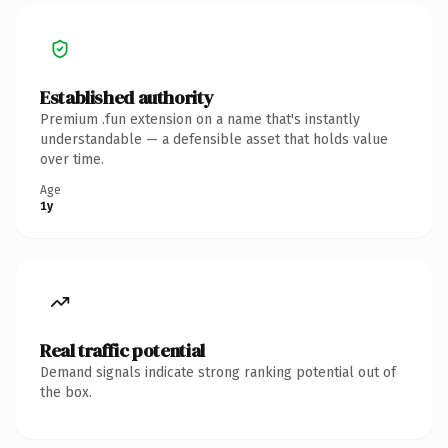
Established authority
Premium .fun extension on a name that's instantly
understandable — a defensible asset that holds value
over time.
Age
1y
Real traffic potential
Demand signals indicate strong ranking potential out of
the box.