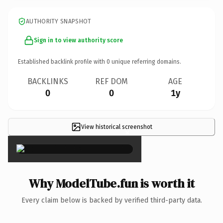
AUTHORITY SNAPSHOT
Sign in to view authority score
Established backlink profile with
0
unique referring domains.
BACKLINKS
REF DOM
AGE
0
0
1y
View historical screenshot
×
Why ModelTube.fun is worth it
Every claim below is backed by verified third-party data.