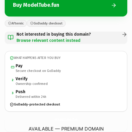
Buy ModelTube.fun
Afternic
GoDaddy checkout
Not interested in buying this domain?
Browse relevant content instead
WHAT HAPPENS AFTER YOU BUY
Pay
Secure checkout on GoDaddy
Verify
2
Ownership confirmed
Push
3
Delivered within 24h
GoDaddy-protected checkout
ModelTube.
fun
AVAILABLE — PREMIUM DOMAIN