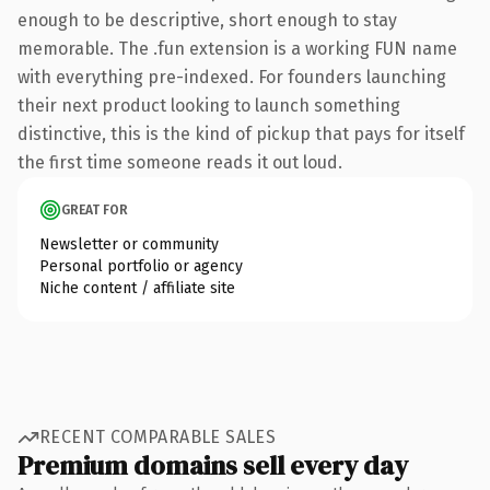
enough to be descriptive, short enough to stay
memorable. The .fun extension is a working FUN name
with everything pre-indexed. For founders launching
their next product looking to launch something
distinctive, this is the kind of pickup that pays for itself
the first time someone reads it out loud.
GREAT FOR
Newsletter or community
Personal portfolio or agency
Niche content / affiliate site
RECENT COMPARABLE SALES
Premium domains sell every day