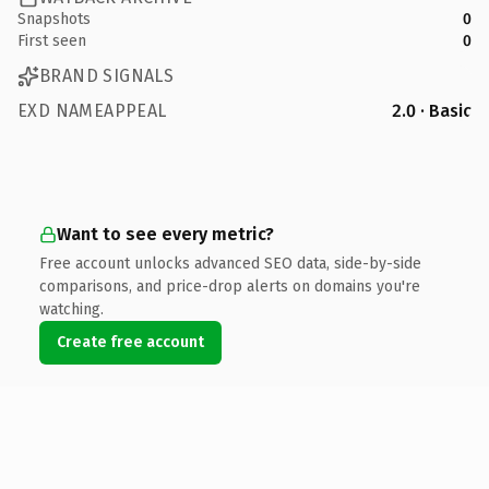
Snapshots
0
First seen
0
BRAND SIGNALS
EXD NAMEAPPEAL
2.0 · Basic
Want to see every metric?
Free account unlocks advanced SEO data, side-by-side
comparisons, and price-drop alerts on domains you're
watching.
Create free account