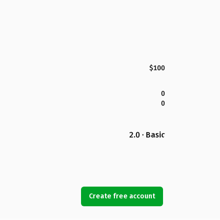
$100
0
0
2.0 · Basic
Create free account