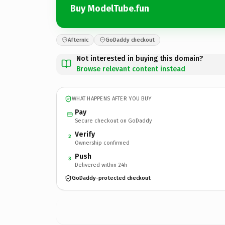
Buy ModelTube.fun
Afternic
GoDaddy checkout
Not interested in buying this domain?
Browse relevant content instead
WHAT HAPPENS AFTER YOU BUY
Pay
Secure checkout on GoDaddy
Verify
2
Ownership confirmed
Push
3
Delivered within 24h
GoDaddy-protected checkout