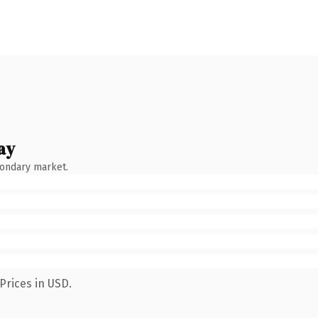
ay
condary market.
Prices in USD.