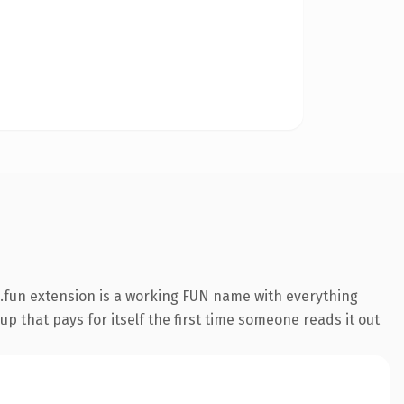
.fun extension is a working FUN name with everything
p that pays for itself the first time someone reads it out