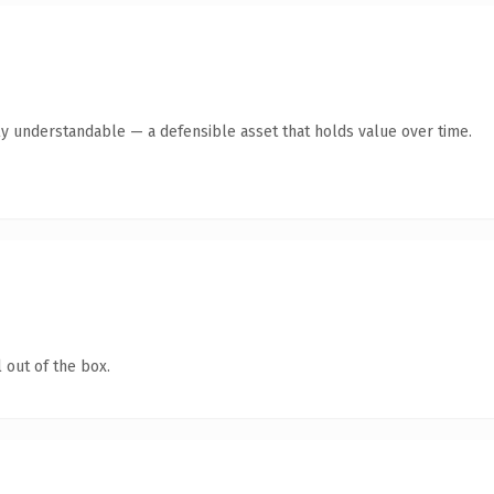
ly understandable — a defensible asset that holds value over time.
 out of the box.