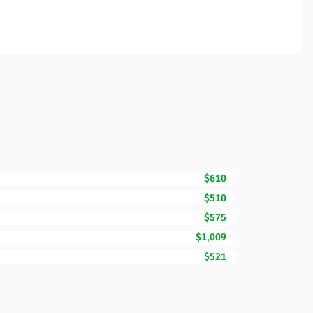
$610
$510
$575
$1,009
$521