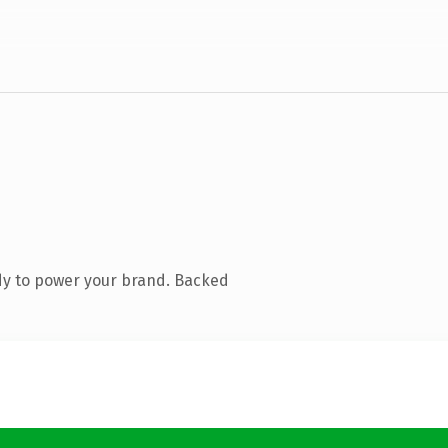
dy to power your brand. Backed