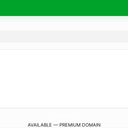
ModelTube.
fun
AVAILABLE — PREMIUM DOMAIN