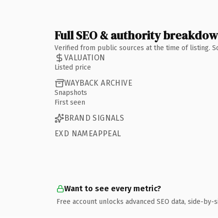
Full SEO & authority breakdo
Verified from public sources at the time of listing.
VALUATION
Listed price
WAYBACK ARCHIVE
Snapshots
First seen
BRAND SIGNALS
EXD NAMEAPPEAL
Want to see every metric?
Free account unlocks advanced SEO data, side-by-s