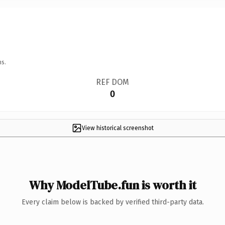
ns.
REF DOM
0
View historical screenshot
Why ModelTube.fun is worth it
Every claim below is backed by verified third-party data.