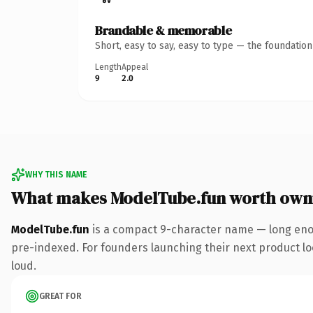
Brandable & memorable
Short, easy to say, easy to type — the foundatio
Length
Appeal
9
2.0
WHY THIS NAME
What makes ModelTube.fun worth own
ModelTube.fun
is a compact 9-character name — long enou
pre-indexed. For founders launching their next product look
loud.
GREAT FOR