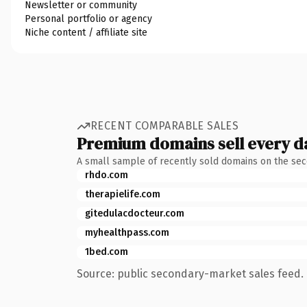
Newsletter or community
Personal portfolio or agency
Niche content / affiliate site
RECENT COMPARABLE SALES
Premium domains sell every d
A small sample of recently sold domains on the se
rhdo.com
therapielife.com
gitedulacdocteur.com
myhealthpass.com
1bed.com
Source: public secondary-market sales feed. 