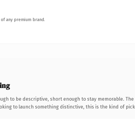
n of any premium brand.
ing
gh to be descriptive, short enough to stay memorable. The 
ing to launch something distinctive, this is the kind of picku