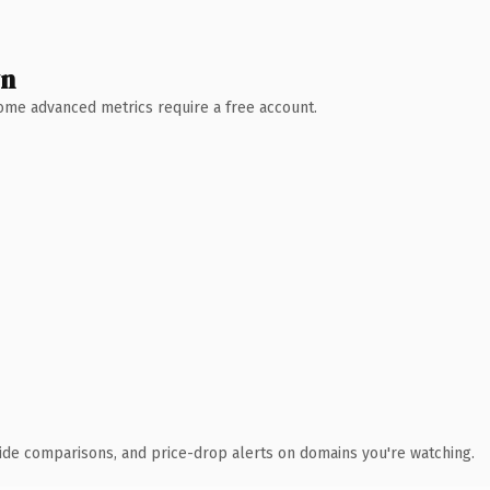
wn
 Some advanced metrics require a free account.
ide comparisons, and price-drop alerts on domains you're watching.