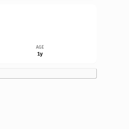
AGE
1y