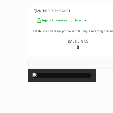
AUTHORITY SNAPSHOT
Sign in to view authority score
Established backlink profile with
0
unique referring domai
BACKLINKS
0
×