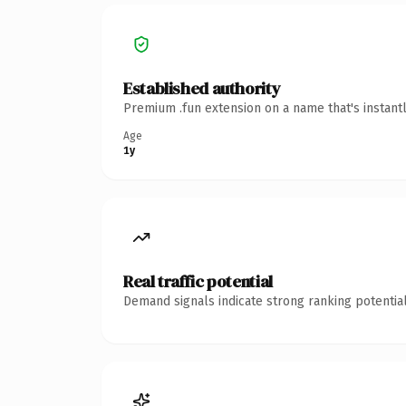
Established authority
Premium .fun extension on a name that's instant
Age
1y
Real traffic potential
Demand signals indicate strong ranking potential