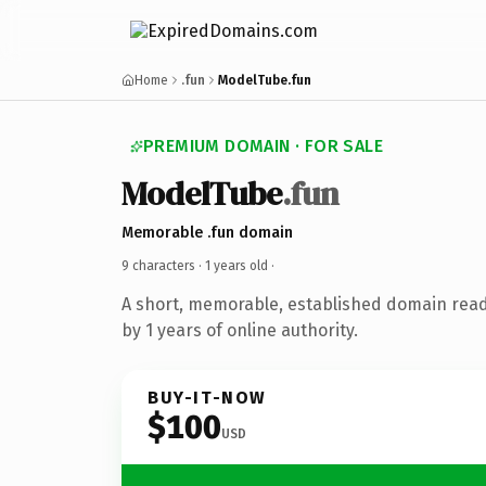
Home
.fun
ModelTube.fun
PREMIUM DOMAIN · FOR SALE
ModelTube
.fun
Memorable .fun domain
9 characters ·
1 years old
·
A short, memorable, established domain rea
by 1 years of online authority.
BUY-IT-NOW
$100
USD