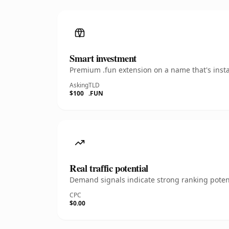
Smart investment
Premium .fun extension on a name that's insta
Asking
TLD
$100
.FUN
Real traffic potential
Demand signals indicate strong ranking potent
CPC
$0.00