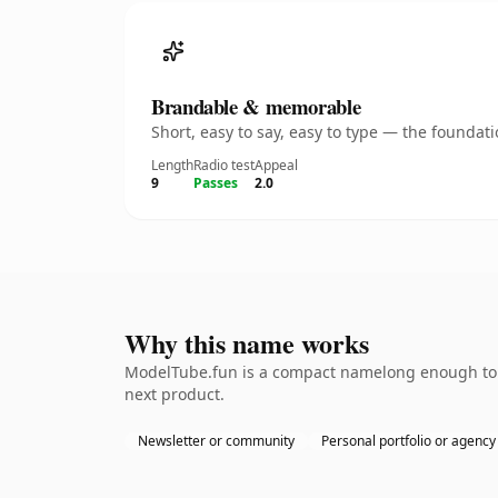
Brandable & memorable
Short, easy to say, easy to type — the founda
Length
Radio test
Appeal
9
Passes
2.0
Why this name works
ModelTube.fun is a compact namelong enough to b
next product.
Newsletter or community
Personal portfolio or agency