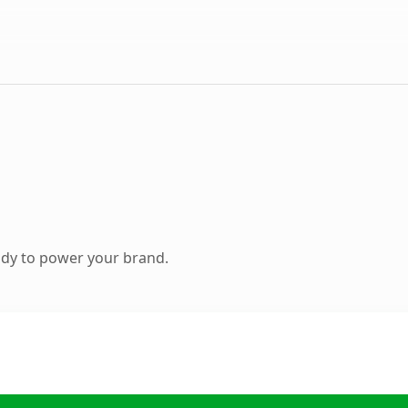
ady to power your brand.