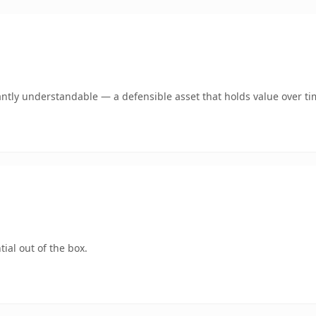
ntly understandable — a defensible asset that holds value over ti
ial out of the box.