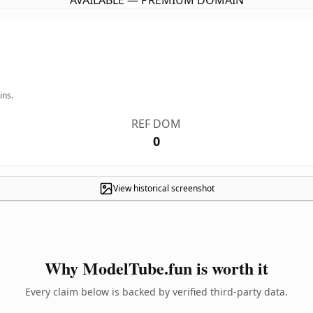
AVAILABLE — PREMIUM DOMAIN
ins.
REF DOM
0
View historical screenshot
Why ModelTube.fun is worth it
Every claim below is backed by verified third-party data.