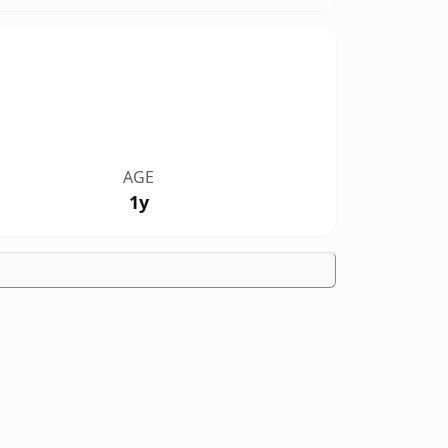
AGE
1y