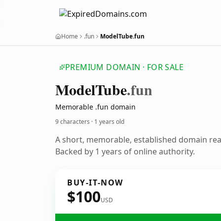
Home
.fun
ModelTube.fun
PREMIUM DOMAIN · FOR SALE
Model
Tube
.fun
Memorable .fun domain
9 characters ·
1 years old
A short, memorable, established domain re
Backed by 1 years of online authority.
BUY-IT-NOW
$100
USD