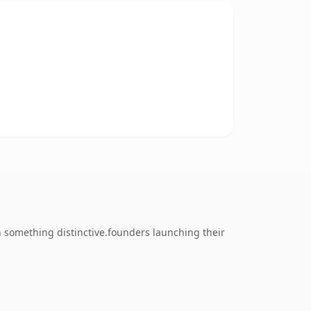
 something distinctive.founders launching their