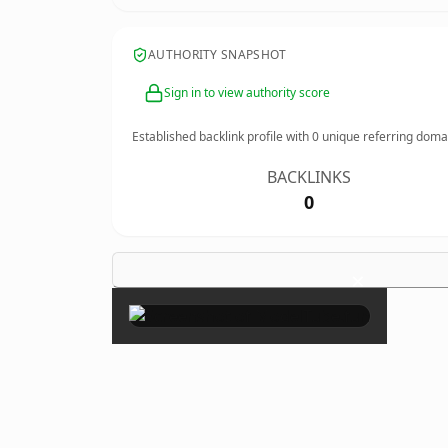
AUTHORITY SNAPSHOT
Sign in to view authority score
Established backlink profile with
0
unique referring doma
BACKLINKS
0
×