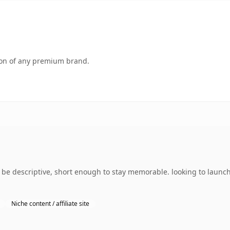
tion of any premium brand.
e descriptive, short enough to stay memorable. looking to launch
Niche content / affiliate site