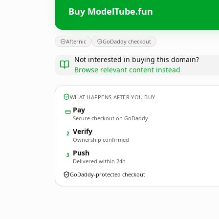
Buy ModelTube.fun
Afternic
GoDaddy checkout
Not interested in buying this domain?
Browse relevant content instead
WHAT HAPPENS AFTER YOU BUY
Pay
Secure checkout on GoDaddy
Verify
2
Ownership confirmed
Push
3
Delivered within 24h
GoDaddy-protected checkout