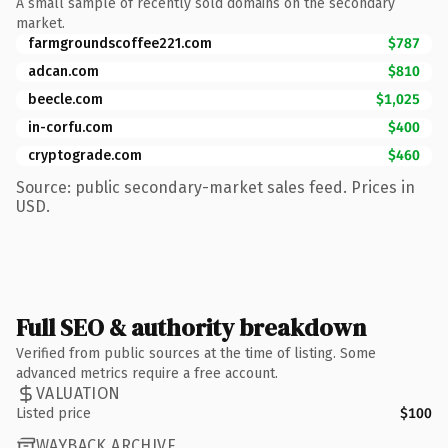
A small sample of recently sold domains on the secondary
market.
farmgroundscoffee221.com
$787
adcan.com
$810
beecle.com
$1,025
in-corfu.com
$400
cryptograde.com
$460
Source: public secondary-market sales feed. Prices in
USD.
Full SEO & authority breakdown
Verified from public sources at the time of listing. Some
advanced metrics require a free account.
VALUATION
Listed price
$100
WAYBACK ARCHIVE