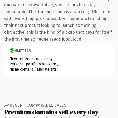
enough to be descriptive, short enough to stay
memorable. The .fun extension is a working FUN name
with everything pre-indexed. For founders launching
their next product looking to launch something
distinctive, this is the kind of pickup that pays for itself
the first time someone reads it out loud.
GREAT FOR
Newsletter or community
Personal portfolio or agency
Niche content / affiliate site
RECENT COMPARABLE SALES
Premium domains sell every day