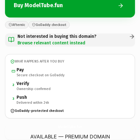
Buy ModelTube.fun
Afternic
GoDaddy checkout
Not interested in buying this domain?
Browse relevant content instead
WHAT HAPPENS AFTER YOU BUY
Pay
Secure checkout on GoDaddy
Verify
2
Ownership confirmed
Push
3
Delivered within 24h
GoDaddy-protected checkout
ModelTube.
fun
AVAILABLE — PREMIUM DOMAIN