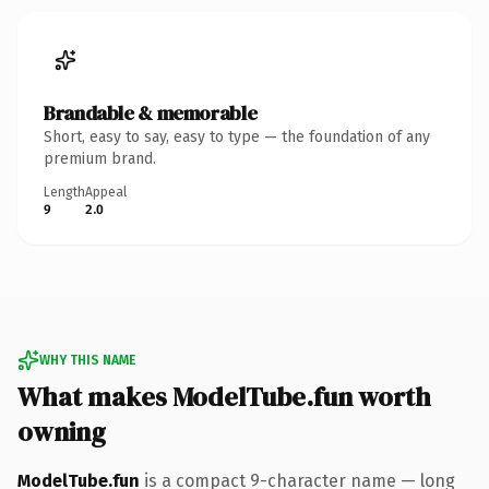
Brandable & memorable
Short, easy to say, easy to type — the foundation of any
premium brand.
Length
Appeal
9
2.0
WHY THIS NAME
What makes ModelTube.fun worth
owning
ModelTube.fun
is a compact 9-character name — long