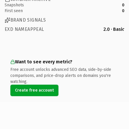
Snapshots
0
First seen
0
BRAND SIGNALS
EXD NAMEAPPEAL
2.0 · Basic
Want to see every metric?
Free account unlocks advanced SEO data, side-by-side
comparisons, and price-drop alerts on domains you're
watching.
Create free account