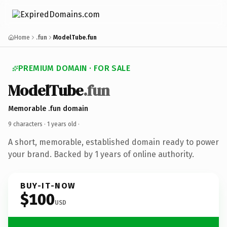
Home
.fun
ModelTube.fun
PREMIUM DOMAIN · FOR SALE
ModelTube
.fun
Memorable .fun domain
9 characters ·
1 years old
·
A short, memorable, established domain ready to power
your brand. Backed by 1 years of online authority.
BUY-IT-NOW
$100
USD