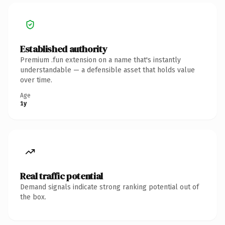
Established authority
Premium .fun extension on a name that's instantly
understandable — a defensible asset that holds value
over time.
Age
1y
Real traffic potential
Demand signals indicate strong ranking potential out of
the box.