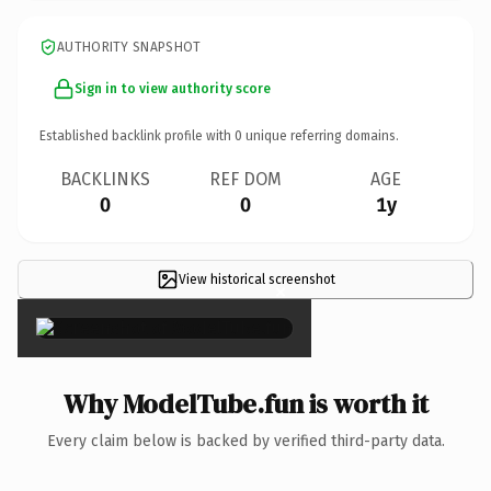
AUTHORITY SNAPSHOT
Sign in to view authority score
Established backlink profile with
0
unique referring domains.
BACKLINKS
REF DOM
AGE
0
0
1y
View historical screenshot
×
Why ModelTube.fun is worth it
Every claim below is backed by verified third-party data.