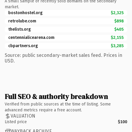
A small sample of recently sold domains on the secondary
market.
bostonhostel.org
$2,325
retrolube.com
$898
thelists.org
$405
centennialicearena.com
$2,155
cbpartners.org
$3,285
Source: public secondary-market sales feed. Prices in
USD.
Full SEO & authority breakdown
Verified from public sources at the time of listing. Some
advanced metrics require a free account.
VALUATION
Listed price
$100
WAYBACK ARCHIVE