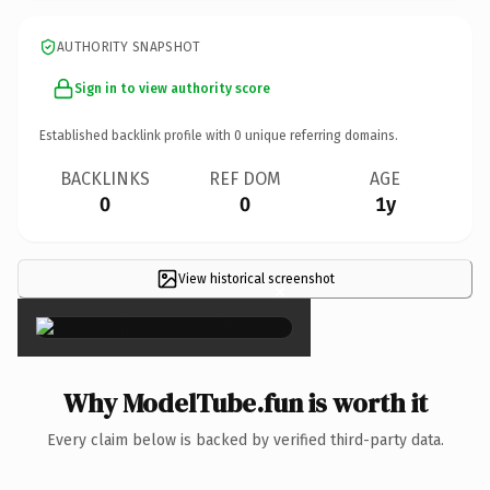
AUTHORITY SNAPSHOT
Sign in to view authority score
Established backlink profile with
0
unique referring domains.
BACKLINKS
REF DOM
AGE
0
0
1y
View historical screenshot
×
Why ModelTube.fun is worth it
Every claim below is backed by verified third-party data.