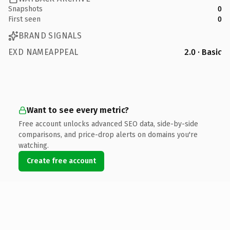
Snapshots
0
First seen
0
BRAND SIGNALS
EXD NAMEAPPEAL
2.0 · Basic
Want to see every metric?
Free account unlocks advanced SEO data, side-by-side
comparisons, and price-drop alerts on domains you're
watching.
Create free account