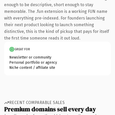
enough to be descriptive, short enough to stay
memorable. The .fun extension is a working FUN name
with everything pre-indexed. For founders launching
their next product looking to launch something
distinctive, this is the kind of pickup that pays for itself
the first time someone reads it out loud.
GREAT FOR
Newsletter or community
Personal portfolio or agency
Niche content / affiliate site
RECENT COMPARABLE SALES
Premium domains sell every day