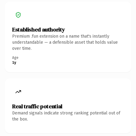
Established authority
Premium .fun extension on a name that's instantly
understandable — a defensible asset that holds value
over time.
Age
1y
Real traffic potential
Demand signals indicate strong ranking potential out of
the box.