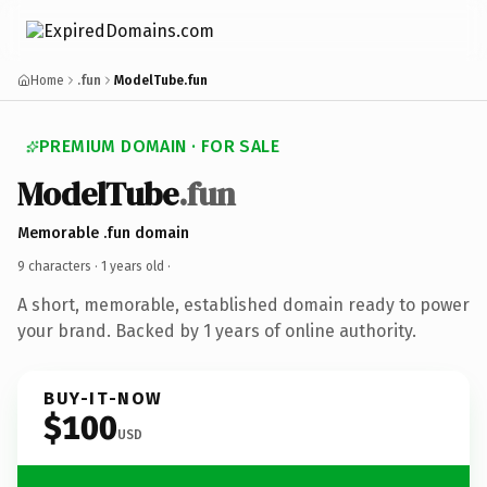
Home
.fun
ModelTube.fun
PREMIUM DOMAIN · FOR SALE
ModelTube
.fun
Memorable .fun domain
9 characters ·
1 years old
·
A short, memorable, established domain ready to power
your brand. Backed by 1 years of online authority.
BUY-IT-NOW
$100
USD