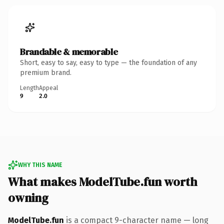
Brandable & memorable
Short, easy to say, easy to type — the foundation of any
premium brand.
Length
Appeal
9
2.0
WHY THIS NAME
What makes ModelTube.fun worth
owning
ModelTube.fun
is a compact 9-character name — long