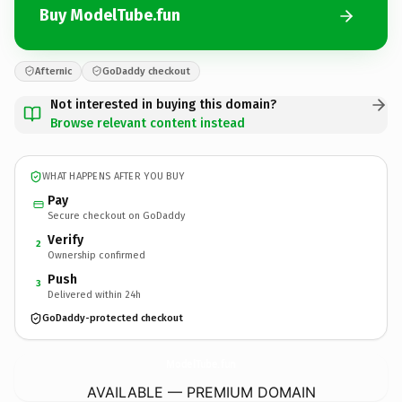
Buy ModelTube.fun
Afternic
GoDaddy checkout
Not interested in buying this domain?
Browse relevant content instead
WHAT HAPPENS AFTER YOU BUY
Pay
Secure checkout on GoDaddy
Verify
2
Ownership confirmed
Push
3
Delivered within 24h
GoDaddy-protected checkout
ModelTube.
fun
AVAILABLE — PREMIUM DOMAIN