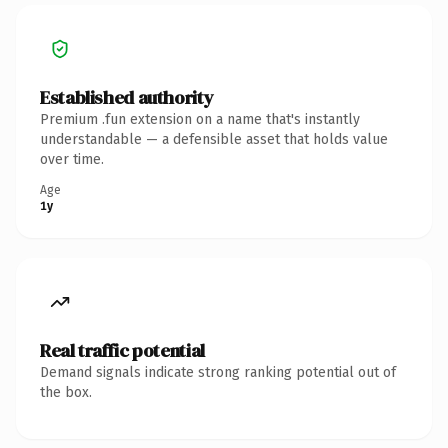
Established authority
Premium .fun extension on a name that's instantly
understandable — a defensible asset that holds value
over time.
Age
1y
Real traffic potential
Demand signals indicate strong ranking potential out of
the box.