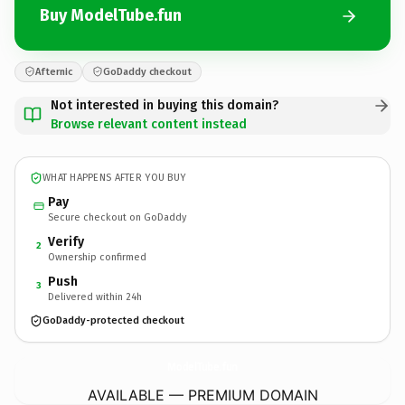
Buy ModelTube.fun
Afternic
GoDaddy checkout
Not interested in buying this domain?
Browse relevant content instead
WHAT HAPPENS AFTER YOU BUY
Pay
Secure checkout on GoDaddy
Verify
2
Ownership confirmed
Push
3
Delivered within 24h
GoDaddy-protected checkout
ModelTube.
fun
AVAILABLE — PREMIUM DOMAIN