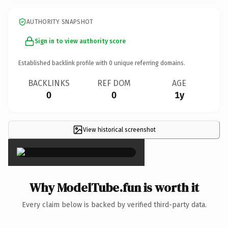
AUTHORITY SNAPSHOT
Sign in to view authority score
Established backlink profile with
0
unique referring domains.
BACKLINKS
REF DOM
AGE
0
0
1y
View historical screenshot
×
Why ModelTube.fun is worth it
Every claim below is backed by verified third-party data.