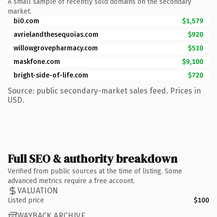
A small sample of recently sold domains on the secondary
market.
bi0.com
$1,579
avrielandthesequoias.com
$920
willowgrovepharmacy.com
$510
maskfone.com
$9,100
bright-side-of-life.com
$720
Source: public secondary-market sales feed. Prices in
USD.
Full SEO & authority breakdown
Verified from public sources at the time of listing. Some
advanced metrics require a free account.
VALUATION
Listed price
$100
WAYBACK ARCHIVE