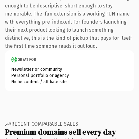
enough to be descriptive, short enough to stay
memorable. The .fun extension is a working FUN name
with everything pre-indexed. For founders launching
their next product looking to launch something
distinctive, this is the kind of pickup that pays for itself
the first time someone reads it out loud.
GREAT FOR
Newsletter or community
Personal portfolio or agency
Niche content / affiliate site
RECENT COMPARABLE SALES
Premium domains sell every day