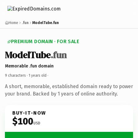
Home
.fun
ModelTube.fun
PREMIUM DOMAIN · FOR SALE
ModelTube
.fun
Memorable .fun domain
9 characters ·
1 years old
·
A short, memorable, established domain ready to power
your brand. Backed by 1 years of online authority.
BUY-IT-NOW
$100
USD