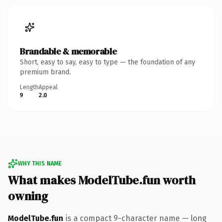
Brandable & memorable
Short, easy to say, easy to type — the foundation of any
premium brand.
Length
Appeal
9
2.0
WHY THIS NAME
What makes ModelTube.fun worth
owning
ModelTube.fun
is a compact 9-character name — long