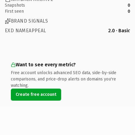
Snapshots
0
First seen
0
BRAND SIGNALS
EXD NAMEAPPEAL
2.0 · Basic
Want to see every metric?
Free account unlocks advanced SEO data, side-by-side
comparisons, and price-drop alerts on domains you're
watching.
Create free account