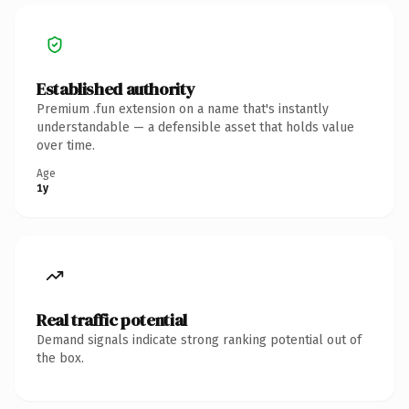
Established authority
Premium .fun extension on a name that's instantly
understandable — a defensible asset that holds value
over time.
Age
1y
Real traffic potential
Demand signals indicate strong ranking potential out of
the box.