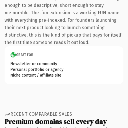
enough to be descriptive, short enough to stay
memorable. The .fun extension is a working FUN name
with everything pre-indexed. For founders launching
their next product looking to launch something
distinctive, this is the kind of pickup that pays for itself
the first time someone reads it out loud.
GREAT FOR
Newsletter or community
Personal portfolio or agency
Niche content / affiliate site
RECENT COMPARABLE SALES
Premium domains sell every day