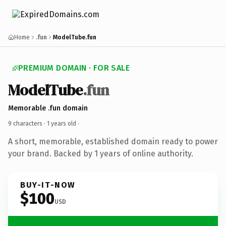
Home
.fun
ModelTube.fun
PREMIUM DOMAIN · FOR SALE
ModelTube
.fun
Memorable .fun domain
9 characters ·
1 years old
·
A short, memorable, established domain ready to power
your brand. Backed by 1 years of online authority.
BUY-IT-NOW
$100
USD