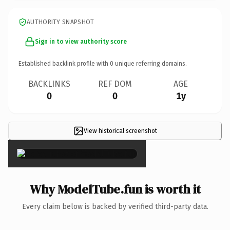
AUTHORITY SNAPSHOT
Sign in to view authority score
Established backlink profile with
0
unique referring domains.
BACKLINKS
REF DOM
AGE
0
0
1y
View historical screenshot
×
Why ModelTube.fun is worth it
Every claim below is backed by verified third-party data.