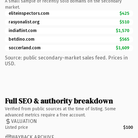
A small sample of recently sold domains on the secondary
market.
eliteinspectors.com
$425
rasyonalist.org
$510
indiaflint.com
$1,570
betdino.com
$565
soccerland.com
$1,609
Source: public secondary-market sales feed. Prices in
USD.
Full SEO & authority breakdown
Verified from public sources at the time of listing. Some
advanced metrics require a free account.
VALUATION
Listed price
$100
WAYBACK ARCHIVE