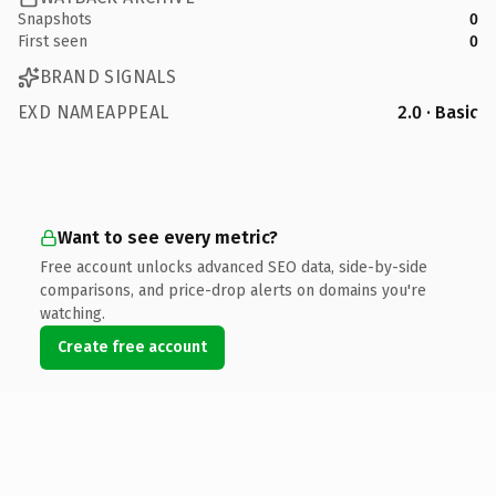
Snapshots
0
First seen
0
BRAND SIGNALS
EXD NAMEAPPEAL
2.0 · Basic
Want to see every metric?
Free account unlocks advanced SEO data, side-by-side
comparisons, and price-drop alerts on domains you're
watching.
Create free account