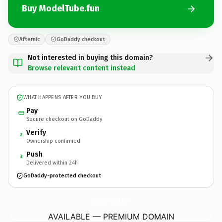
Buy ModelTube.fun
Afternic
GoDaddy checkout
Not interested in buying this domain?
Browse relevant content instead
WHAT HAPPENS AFTER YOU BUY
Pay
Secure checkout on GoDaddy
Verify
2
Ownership confirmed
Push
3
Delivered within 24h
GoDaddy-protected checkout
ModelTube.
fun
AVAILABLE — PREMIUM DOMAIN