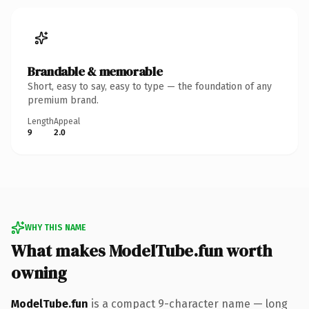
Brandable & memorable
Short, easy to say, easy to type — the foundation of any
premium brand.
Length
Appeal
9
2.0
WHY THIS NAME
What makes ModelTube.fun worth
owning
ModelTube.fun
is a compact 9-character name — long